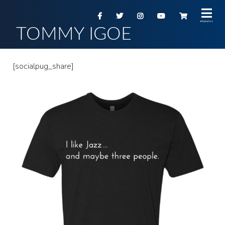
TOMMY IGOE
[socialpug_share]