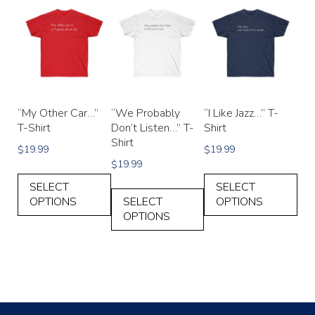
“My Other Car…”
“We Probably
“I Like Jazz…” T-
T-Shirt
Don’t Listen…” T-
Shirt
Shirt
19.99
19.99
$
$
19.99
$
SELECT
SELECT
OPTIONS
SELECT
OPTIONS
OPTIONS