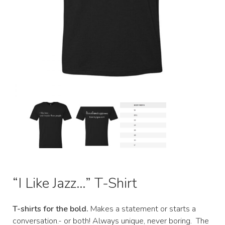
“I Like Jazz…” T-Shirt
T-shirts for the bold.
Makes a statement or starts a
conversation.- or both! Always unique, never boring. The