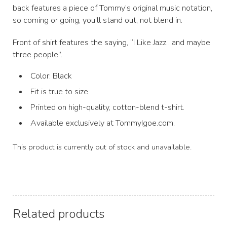
back features a piece of Tommy’s original music notation,
so coming or going, you’ll stand out, not blend in.
Front of shirt features the saying, “I Like Jazz…and maybe
three people”.
Color: Black
Fit is true to size.
Printed on high-quality, cotton-blend t-shirt.
Available exclusively at TommyIgoe.com.
This product is currently out of stock and unavailable.
Related products