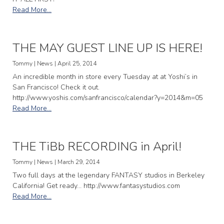
Read More...
THE MAY GUEST LINE UP IS HERE!
Tommy | News | April 25, 2014
An incredible month in store every Tuesday at at Yoshi’s in
San Francisco! Check it out.
http://www.yoshis.com/sanfrancisco/calendar?y=2014&m=05
Read More...
THE TiBb RECORDING in April!
Tommy | News | March 29, 2014
Two full days at the legendary FANTASY studios in Berkeley
California! Get ready… http://www.fantasystudios.com
Read More...