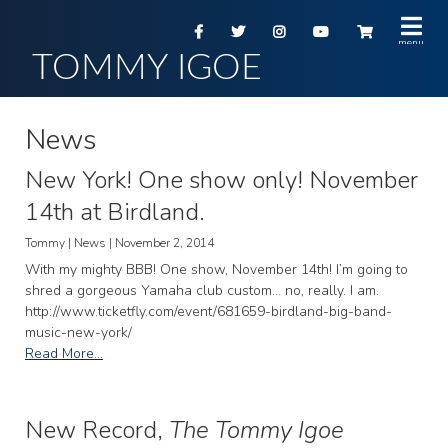
TOMMY IGOE
News
New York! One show only! November
14th at Birdland.
Tommy | News | November 2, 2014
With my mighty BBB! One show, November 14th! I’m going to
shred a gorgeous Yamaha club custom… no, really. I am.
http://www.ticketfly.com/event/681659-birdland-big-band-
music-new-york/
Read More...
New Record,
The Tommy Igoe