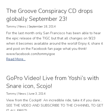
The Groove Conspiracy CD drops
globally September 23!
Tommy | News | September 18, 2014
For the last month only San Francisco has been able to hear
the epic release of the TIGC but that all changes on 9/23
when it becomes available around the world! Enjoy it, share it
and post on the Facebook fan page what you think!
www.facebook.com/tommyigoe
Read More...
GoPro Video! Live from Yoshi’s with
Snare icon, Scojo!
Tommy | News | June 3, 2014
View from the Cockpit! An incredible ride, take it if you dare…
SEE THE VIDEO AND SUBSCRIBE TO THE CHANNEL TO GET
IT ALL FIRST!