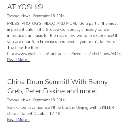
AT YOSHIS!
Tommy | News | September 18, 2014
PRESS, PHOTOG’S, VIDEO AND MORE! Be a part of the most
important date in the Groove Conspiracy’s history as we
introduce our music for the rest of the world to experience! If
you are near San Francisco and even if you aren’t, be there.
Trust me. Be there.
http://www.yoshis.com/sanfrancisco/livemusic/artist/show/4444
Read More...
China Drum Summit! With Benny
Greb, Peter Erskine and more!
Tommy | News | September 18, 2014
So excited to announce I’ll be back in Beijing with a KILLER
slate of talent October 17-19.
Read More...