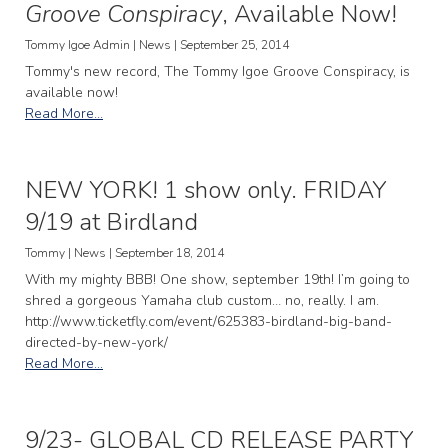
Groove Conspiracy
, Available Now!
Tommy Igoe Admin | News | September 25, 2014
Tommy's new record, The Tommy Igoe Groove Conspiracy, is
available now!
Read More...
NEW YORK! 1 show only. FRIDAY
9/19 at Birdland
Tommy | News | September 18, 2014
With my mighty BBB! One show, september 19th! I’m going to
shred a gorgeous Yamaha club custom… no, really. I am.
http://www.ticketfly.com/event/625383-birdland-big-band-
directed-by-new-york/
Read More...
9/23- GLOBAL CD RELEASE PARTY