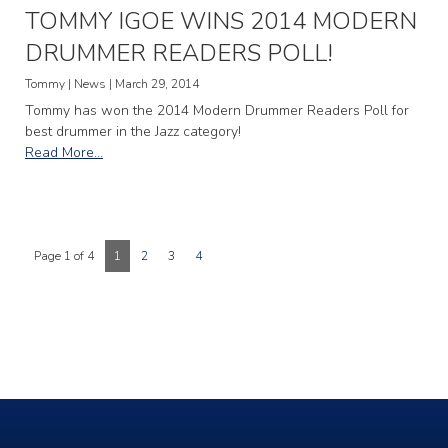
TOMMY IGOE WINS 2014 MODERN
DRUMMER READERS POLL!
Tommy | News | March 29, 2014
Tommy has won the 2014 Modern Drummer Readers Poll for
best drummer in the Jazz category!
Read More...
Page 1 of 4
1
2
3
4